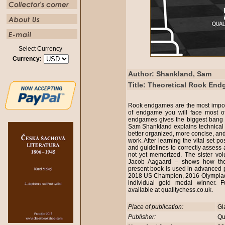
Select Currency
Currency:
Author: Shankland, Sam
Title: Theoretical Rook En
Rook endgames are the most import
of endgame you will face most o
endgames gives the biggest bang 
Sam Shankland explains technical 
better organized, more concise, an
work. After learning the vital set pos
and guidelines to correctly assess
not yet memorized. The sister 
Jacob Aagaard – shows how the 
present book is used in advanced 
2018 US Champion, 2016 Olympiad
individual gold medal winner. F
available at qualitychess.co.uk.
Place of publication:
Gl
Publisher:
Qu