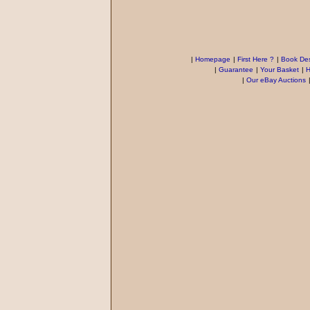
|
Homepage
|
First Here ?
|
Book Des
|
Guarantee
|
Your Basket
|
H
|
Our eBay Auctions