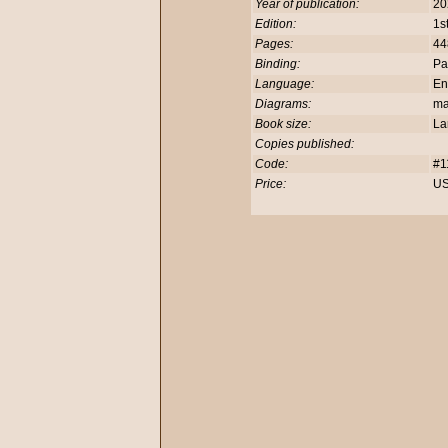
Year of publication:
20
Edition:
1s
Pages:
44
Binding:
Pa
Language:
En
Diagrams:
m
Book size:
La
Copies published:
Code:
#1
Price:
US