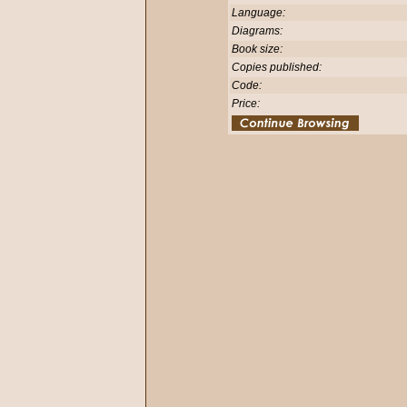
Language:
Diagrams:
Book size:
Copies published:
Code:
Price: