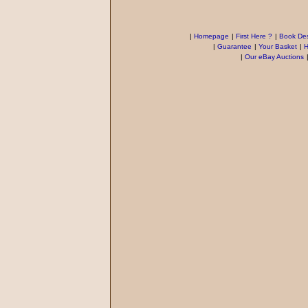
|
Homepage
|
First Here ?
|
Book Des
|
Guarantee
|
Your Basket
|
H
|
Our eBay Auctions