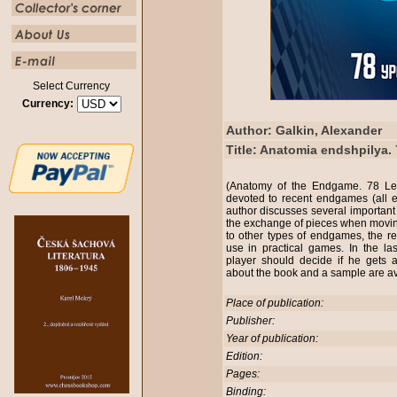
Select Currency
Currency:
Author: Galkin, Alexander
Title: Anatomia endshpilya.
(Anatomy of the Endgame. 78 Les
devoted to recent endgames (all 
author discusses several importan
the exchange of pieces when mov
to other types of endgames, the re
use in practical games. In the la
player should decide if he gets a
about the book and a sample are ava
Place of publication:
Publisher:
Year of publication:
Edition:
Pages:
Binding: