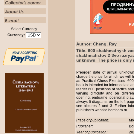
Select Currency
Currency:
Author: Cheng, Ray
Title: 600 shakhmatnykh za
shakhmatistov 2-3vo razryado
unknown. The price is only i
Preorder, date of arrival unknown
charge the price for which we will 
as Practical Chess Exercises: 600
book is intended for intermediate a
reader 600 positions of tactics an
varying difficulty and on differen
opening, endgame, positional play
always 6 diagrams on the left page
see pictures 2 and 3. Further inf
publisher's website bombora.ru.
Place of publication:
Mo
Publisher:
Bo
Year of publication:
20