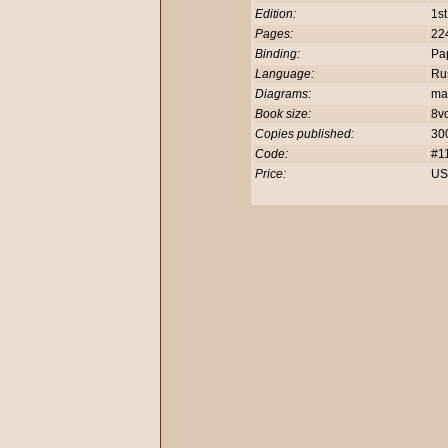
Edition:
1st
Pages:
22
Binding:
Pa
Language:
Rus
Diagrams:
ma
Book size:
8v
Copies published:
30
Code:
#1
Price:
US