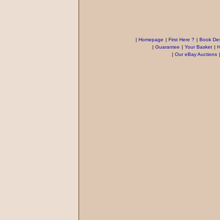
|
Homepage
|
First Here ?
|
Book Des
|
Guarantee
|
Your Basket
|
H
|
Our eBay Auctions