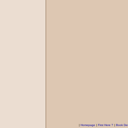
|
Homepage
|
First Here ?
|
Book Des