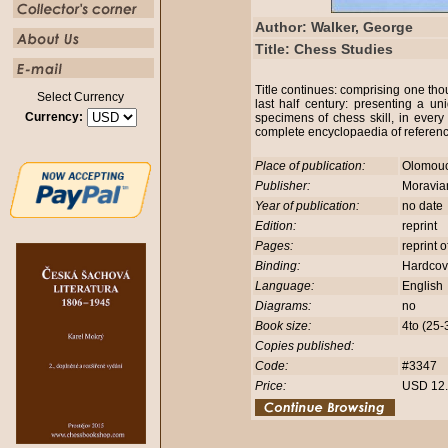
Author: Walker, George
Title: Chess Studies
Title continues: comprising one th
Select Currency
last half century: presenting a uni
Currency:
specimens of chess skill, in ever
complete encyclopaedia of referen
Place of publication:
Olomou
Publisher:
Moravia
Year of publication:
no date
Edition:
reprint
Pages:
reprint 
Binding:
Hardco
Language:
English
Diagrams:
no
Book size:
4to (25
Copies published:
Code:
#3347
Price:
USD 12