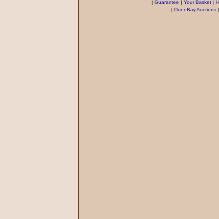
|
Guarantee
|
Your Basket
|
H
|
Our eBay Auctions