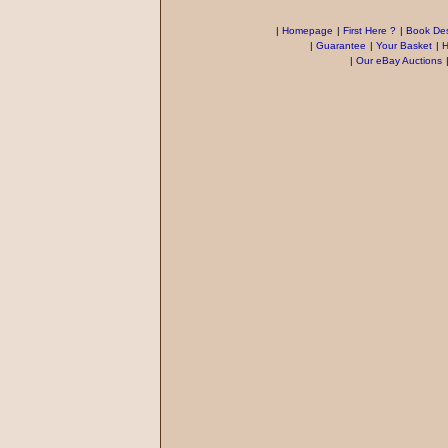
|
Homepage
|
First Here ?
|
Book Des
|
Guarantee
|
Your Basket
|
H
|
Our eBay Auctions