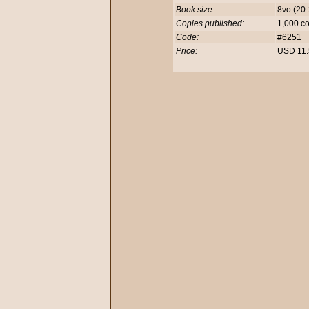
Book size:
8vo (20
Copies published:
1,000 c
Code:
#6251
Price:
USD 11