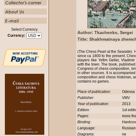
Select Currency
Author: Tkachenko, Sergei
Currency:
Title: Shakhmatnaya zhemc
(The Chess Pearl at the Seaside). H
since ca 1800 to the present. Ches
players like Yefim Geller, Vladim
with the town. The book, published 
Congress of chess composition, brin
in other sources. It is accompanie
composition and chess historian, a
contains no games.
Place of publication:
Odessa
Publisher:
VMV
Year of publication:
2013
Edition:
1st edit
Pages:
more th
Binding:
Hardco
Language:
Russia
Diagrams:
ne