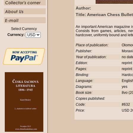
Author:
Title: American Chess Bulle
An important American magazine i
Select Currency
Consists from games, articles, ne
Currency:
hardcover, uniformly bound and let
Place of publication:
Olomo
Publisher:
Morav
Year of publication:
no dat
Edition:
reprint
Pages:
reprint
Binding:
Hardc
Language:
Englis
Diagrams:
yes
Book size:
8vo (2
Copies published:
Code:
#632
Price:
USD 2