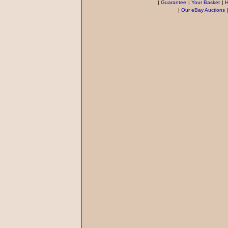
|
Guarantee
|
Your Basket
|
H
|
Our eBay Auctions