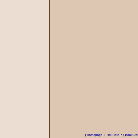
|
Homepage
|
First Here ?
|
Book Des