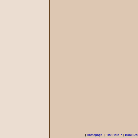
|
Homepage
|
First Here ?
|
Book Des