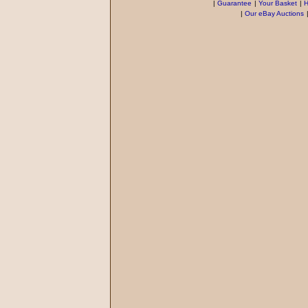
|
Guarantee
|
Your Basket
|
H
|
Our eBay Auctions