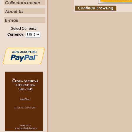
Select Currency
Currency: