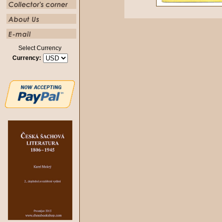
Select Currency
Currency: