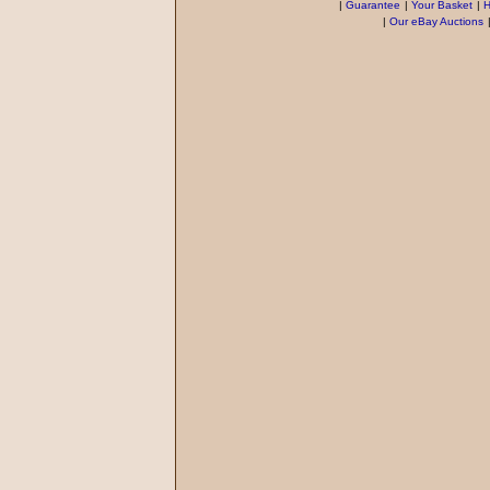
|
Guarantee
|
Your Basket
|
H
|
Our eBay Auctions