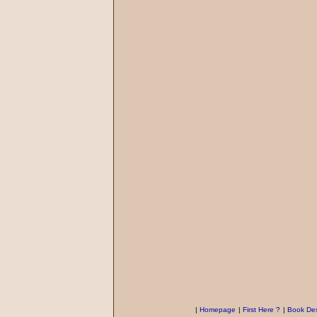
|
Homepage
|
First Here ?
|
Book Des