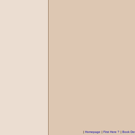
|
Homepage
|
First Here ?
|
Book Des