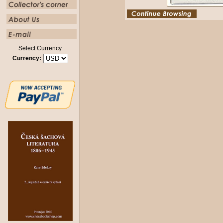
Select Currency
Currency: