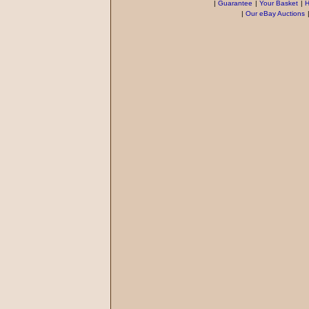
|
Guarantee
|
Your Basket
|
H
|
Our eBay Auctions