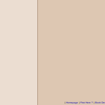
|
Homepage
|
First Here ?
|
Book Des