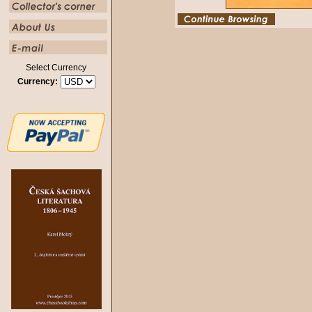
Select Currency
Currency: