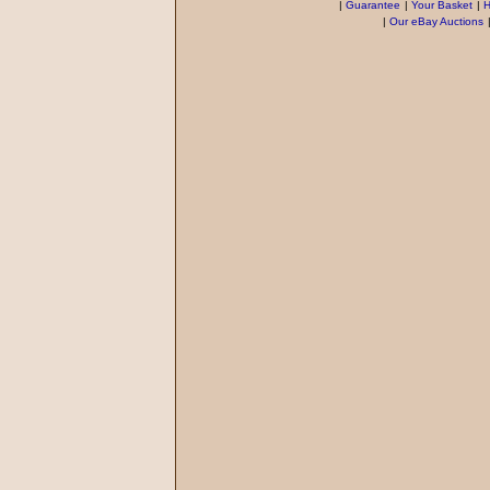
|
Guarantee
|
Your Basket
|
H
|
Our eBay Auctions