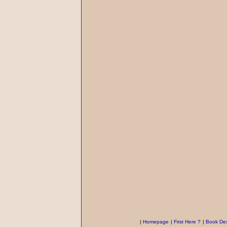
|
Homepage
|
First Here ?
|
Book Des