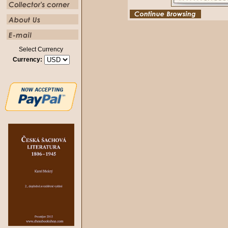
Select Currency
Currency: