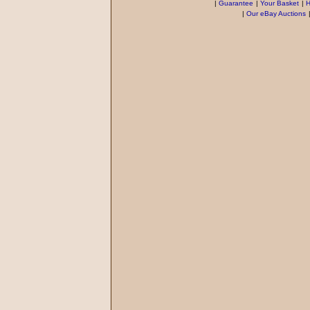
|
Guarantee
|
Your Basket
|
H
|
Our eBay Auctions