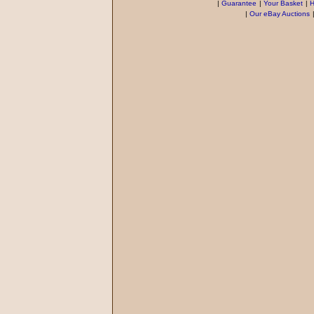
|
Guarantee
|
Your Basket
|
H
|
Our eBay Auctions