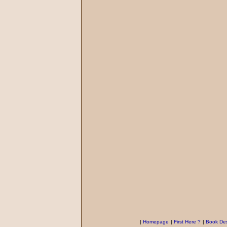
|
Homepage
|
First Here ?
|
Book Des