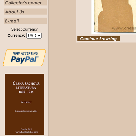
Select Currency
Currency: