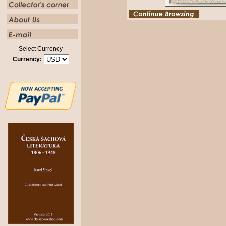
Select Currency
Currency: