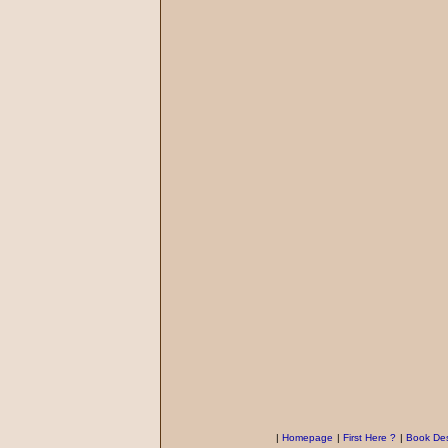
|
Homepage
|
First Here ?
|
Book Des