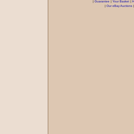
|
Guarantee
|
Your Basket
|
H
|
Our eBay Auctions