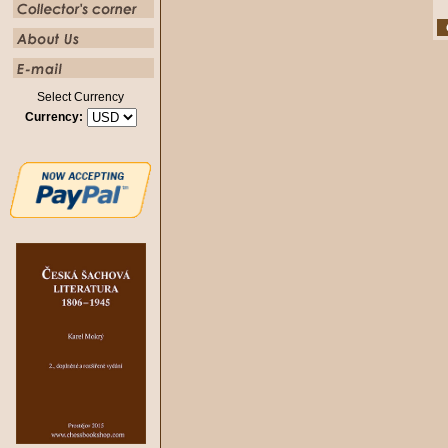
Select Currency
Currency: