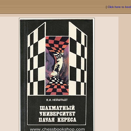
[
Click here to bo