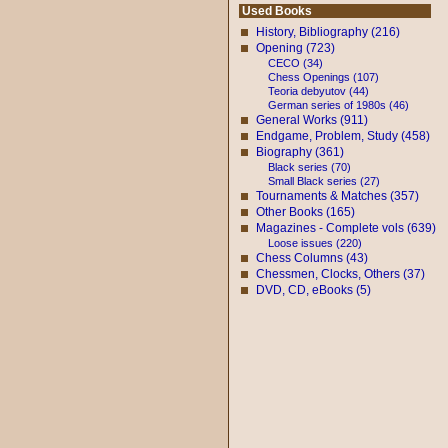
Used Books
History, Bibliography (216)
Opening (723)
CECO (34)
Chess Openings (107)
Teoria debyutov (44)
German series of 1980s (46)
General Works (911)
Endgame, Problem, Study (458)
Biography (361)
Black series (70)
Small Black series (27)
Tournaments & Matches (357)
Other Books (165)
Magazines - Complete vols (639)
Loose issues (220)
Chess Columns (43)
Chessmen, Clocks, Others (37)
DVD, CD, eBooks (5)