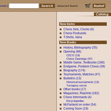
okmark
]
Advanced Search
New items
Chess Sets, Clocks (6)
Chess Postcards
T-Shirts, Varia
New Books
History, Bibliography (35)
Opening (96)
CECO (19)
Chess Openings (97)
Middle Game, Textbooks (190)
Endgame, Problem Chess (39)
Biography (174)
Tournaments, Matches (47)
Bulletins (13)
Historical tournaments (13)
Turnajovy servis
Other books (17)
Magazines, Reprints (182)
Chess Informants (4)
Encyclopedias
McFarland on order (54)
Coming Soon (19)