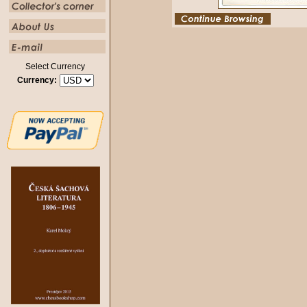
Select Currency
Currency: