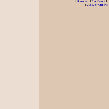
|
Guarantee
|
Your Basket
|
H
|
Our eBay Auctions