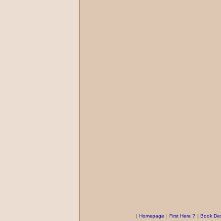
|
Homepage
|
First Here ?
|
Book Des