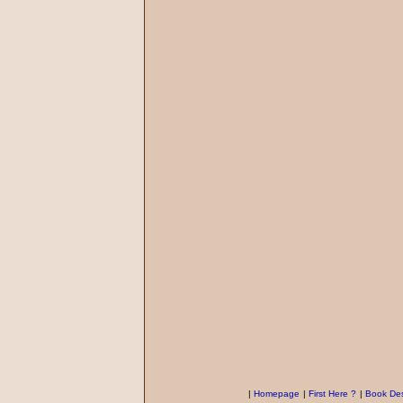
|
Homepage
|
First Here ?
|
Book Des