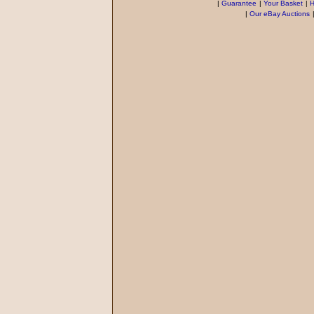
|
Guarantee
|
Your Basket
|
H
|
Our eBay Auctions