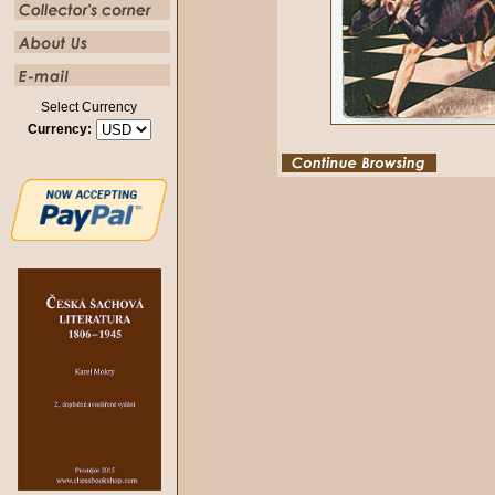
Select Currency
Currency: