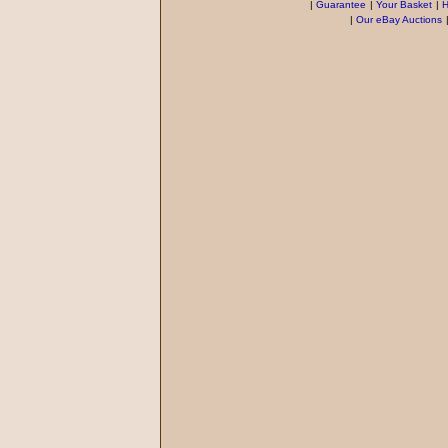
|
Guarantee
|
Your Basket
|
H
|
Our eBay Auctions