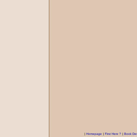
|
Homepage
|
First Here ?
|
Book Des