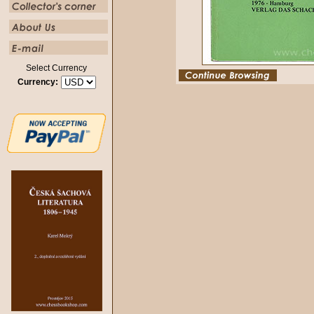
Select Currency
Currency: