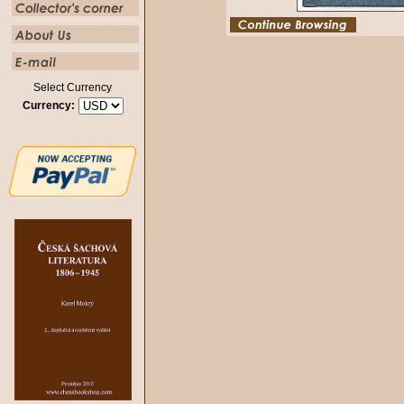
Select Currency
Currency: