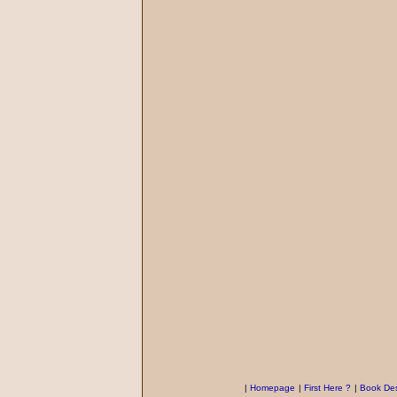
|
Homepage
|
First Here ?
|
Book Des