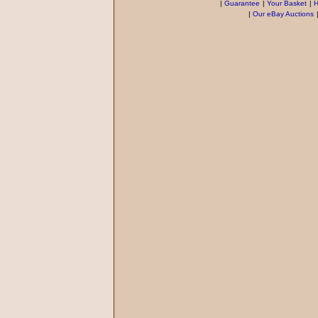
|
Guarantee
|
Your Basket
|
H
|
Our eBay Auctions