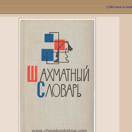
[
Click here to bo