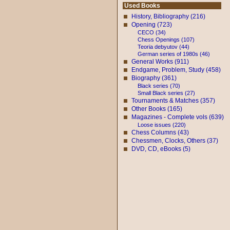
Used Books
History, Bibliography (216)
Opening (723)
CECO (34)
Chess Openings (107)
Teoria debyutov (44)
German series of 1980s (46)
General Works (911)
Endgame, Problem, Study (458)
Biography (361)
Black series (70)
Small Black series (27)
Tournaments & Matches (357)
Other Books (165)
Magazines - Complete vols (639)
Loose issues (220)
Chess Columns (43)
Chessmen, Clocks, Others (37)
DVD, CD, eBooks (5)