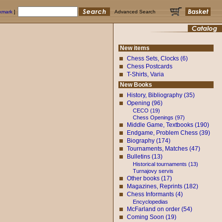
okmark
]
Advanced Search
New items
Chess Sets, Clocks (6)
Chess Postcards
T-Shirts, Varia
New Books
History, Bibliography (35)
Opening (96)
CECO (19)
Chess Openings (97)
Middle Game, Textbooks (190)
Endgame, Problem Chess (39)
Biography (174)
Tournaments, Matches (47)
Bulletins (13)
Historical tournaments (13)
Turnajovy servis
Other books (17)
Magazines, Reprints (182)
Chess Informants (4)
Encyclopedias
McFarland on order (54)
Coming Soon (19)