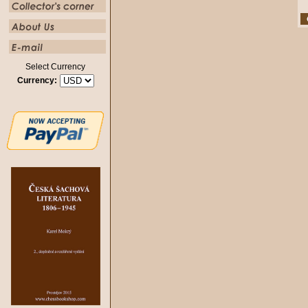
Select Currency
Currency: