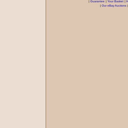
|
Guarantee
|
Your Basket
|
H
|
Our eBay Auctions