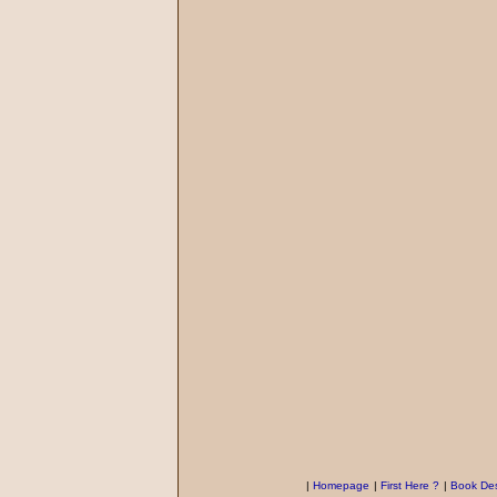
|
Homepage
|
First Here ?
|
Book Des