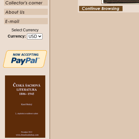
Select Currency
Currency: