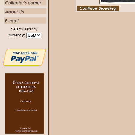
Select Currency
Currency: