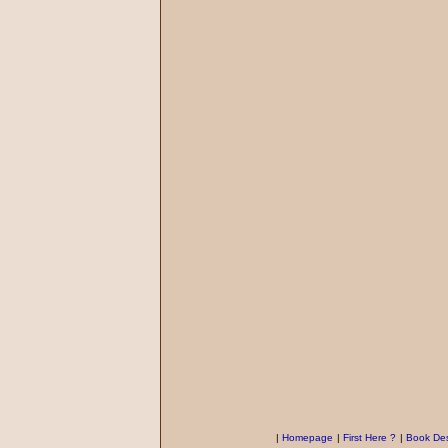
|
Homepage
|
First Here ?
|
Book Des