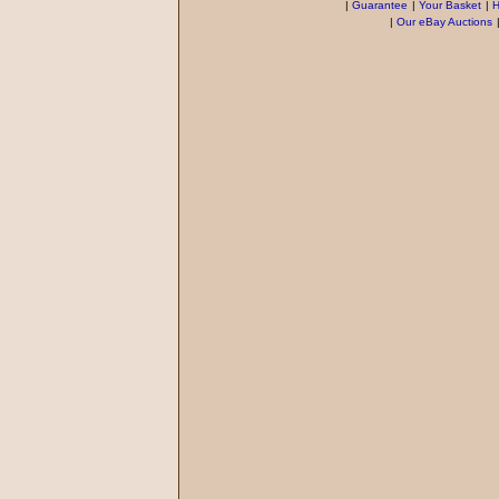
|
Guarantee
|
Your Basket
|
H
|
Our eBay Auctions