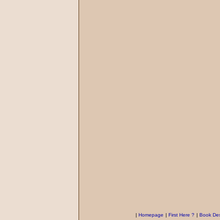
|
Homepage
|
First Here ?
|
Book Des