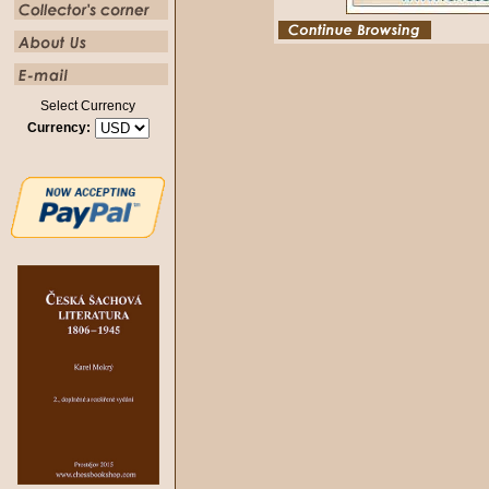
Select Currency
Currency: