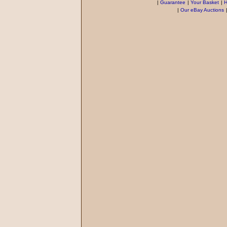
|
Guarantee
|
Your Basket
|
H
|
Our eBay Auctions