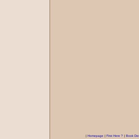
|
Homepage
|
First Here ?
|
Book Des