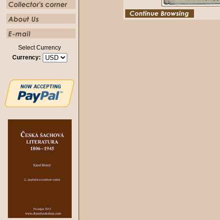
Select Currency
Currency: