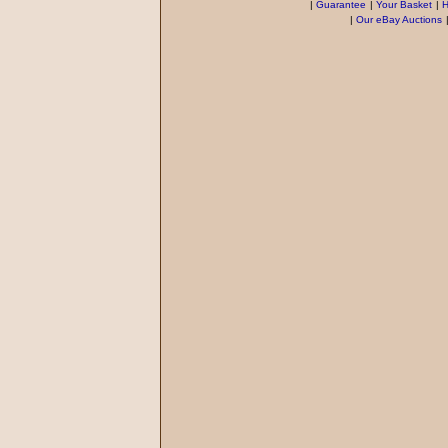
|
Guarantee
|
Your Basket
|
H
|
Our eBay Auctions