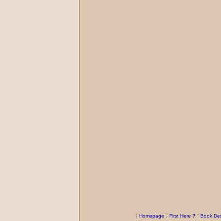
|
Homepage
|
First Here ?
|
Book Des