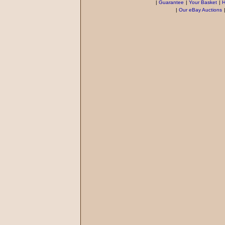
|
Guarantee
|
Your Basket
|
H
|
Our eBay Auctions