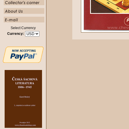
Select Currency
Currency: