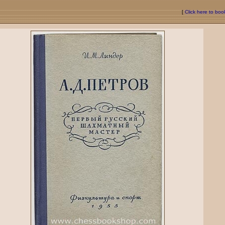
[
Click here to bo