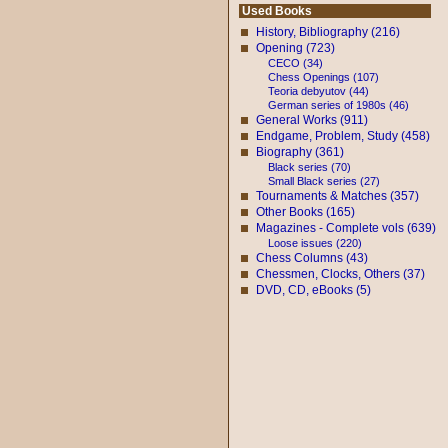
Used Books
History, Bibliography (216)
Opening (723)
CECO (34)
Chess Openings (107)
Teoria debyutov (44)
German series of 1980s (46)
General Works (911)
Endgame, Problem, Study (458)
Biography (361)
Black series (70)
Small Black series (27)
Tournaments & Matches (357)
Other Books (165)
Magazines - Complete vols (639)
Loose issues (220)
Chess Columns (43)
Chessmen, Clocks, Others (37)
DVD, CD, eBooks (5)