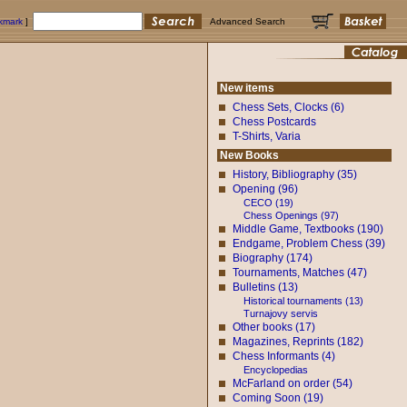
okmark
]
Advanced Search
New items
Chess Sets, Clocks (6)
Chess Postcards
T-Shirts, Varia
New Books
History, Bibliography (35)
Opening (96)
CECO (19)
Chess Openings (97)
Middle Game, Textbooks (190)
Endgame, Problem Chess (39)
Biography (174)
Tournaments, Matches (47)
Bulletins (13)
Historical tournaments (13)
Turnajovy servis
Other books (17)
Magazines, Reprints (182)
Chess Informants (4)
Encyclopedias
McFarland on order (54)
Coming Soon (19)