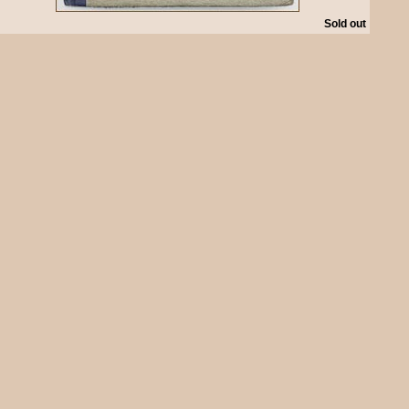
Sold out