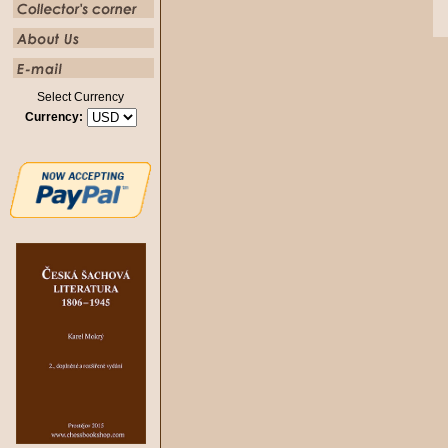
Select Currency
Currency: