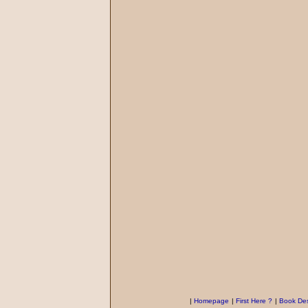
|
Homepage
|
First Here ?
|
Book Des