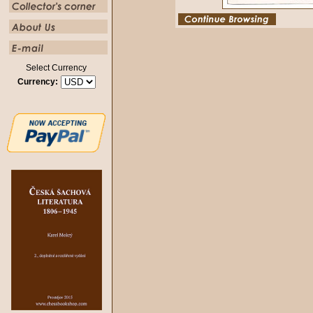
Select Currency
Currency: