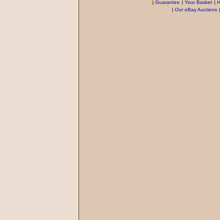
|
Guarantee
|
Your Basket
|
H
|
Our eBay Auctions