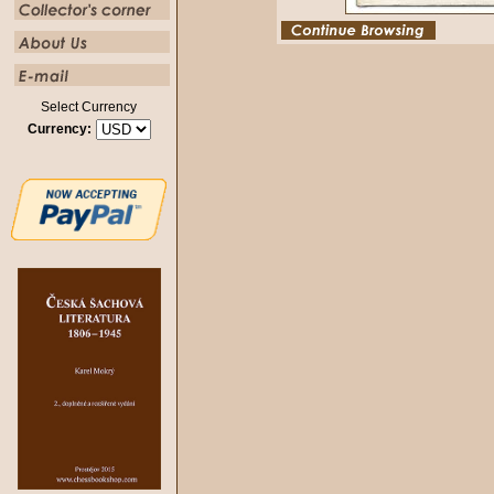
Select Currency
Currency: