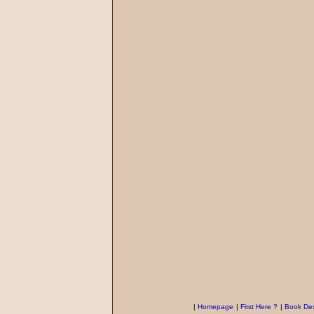
|
Homepage
|
First Here ?
|
Book Des