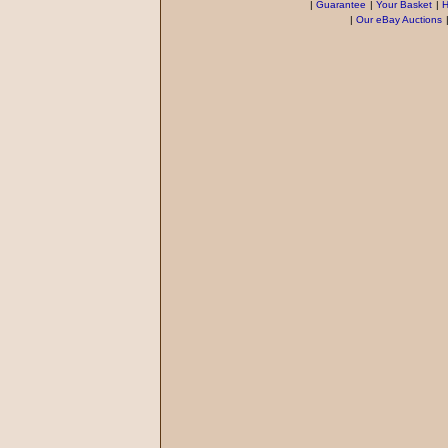
|
Guarantee
|
Your Basket
|
H
|
Our eBay Auctions