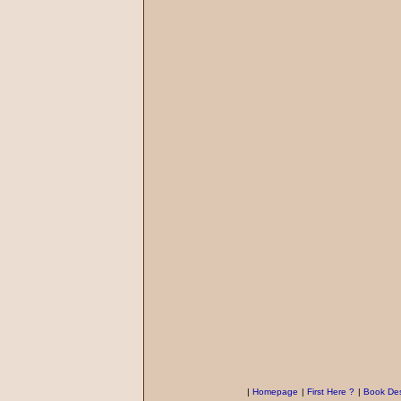
|
Homepage
|
First Here ?
|
Book Des