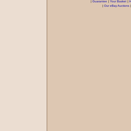
|
Guarantee
|
Your Basket
|
H
|
Our eBay Auctions