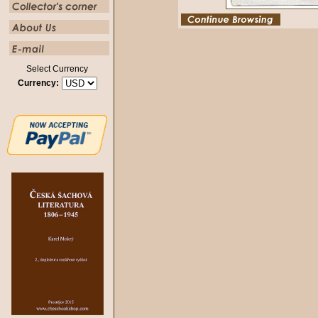
Select Currency
Currency: