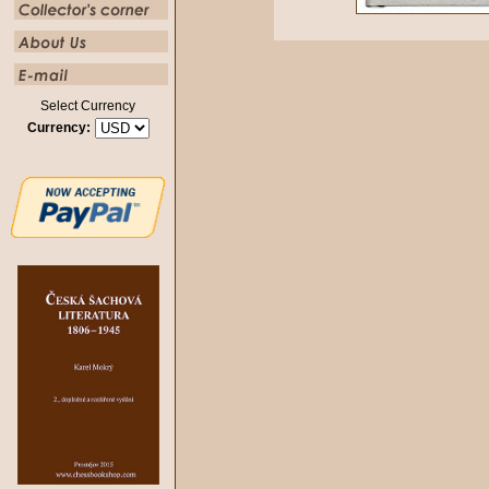
Select Currency
Currency: