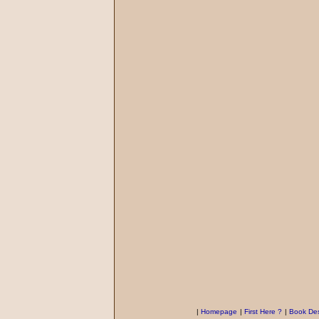
|
Homepage
|
First Here ?
|
Book Des