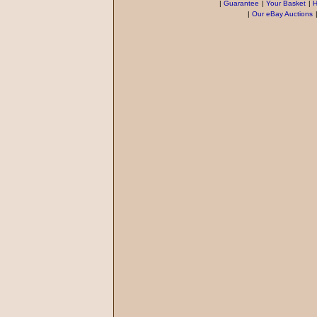
|
Guarantee
|
Your Basket
|
H
|
Our eBay Auctions