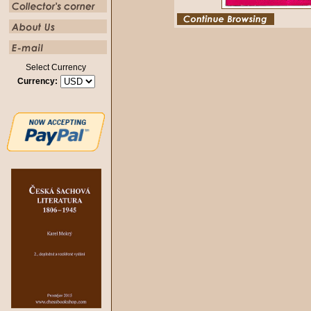
Select Currency
Currency: