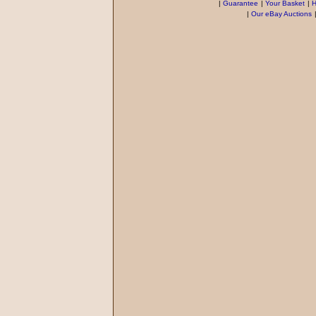
|
Guarantee
|
Your Basket
|
H
|
Our eBay Auctions