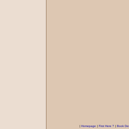
|
Homepage
|
First Here ?
|
Book Des