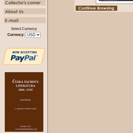
Select Currency
Currency: