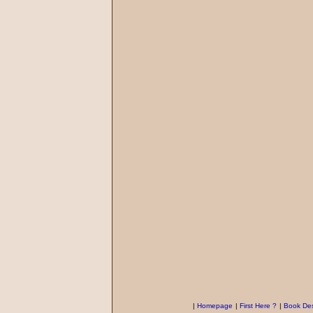
|
Homepage
|
First Here ?
|
Book Des