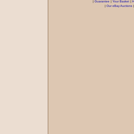
|
Guarantee
|
Your Basket
|
H
|
Our eBay Auctions