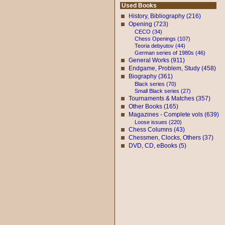
Used Books
History, Bibliography (216)
Opening (723)
CECO (34)
Chess Openings (107)
Teoria debyutov (44)
German series of 1980s (46)
General Works (911)
Endgame, Problem, Study (458)
Biography (361)
Black series (70)
Small Black series (27)
Tournaments & Matches (357)
Other Books (165)
Magazines - Complete vols (639)
Loose issues (220)
Chess Columns (43)
Chessmen, Clocks, Others (37)
DVD, CD, eBooks (5)