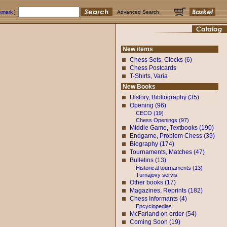
okmark
]
Advanced Search
New items
Chess Sets, Clocks (6)
Chess Postcards
T-Shirts, Varia
New Books
History, Bibliography (35)
Opening (96)
CECO (19)
Chess Openings (97)
Middle Game, Textbooks (190)
Endgame, Problem Chess (39)
Biography (174)
Tournaments, Matches (47)
Bulletins (13)
Historical tournaments (13)
Turnajovy servis
Other books (17)
Magazines, Reprints (182)
Chess Informants (4)
Encyclopedias
McFarland on order (54)
Coming Soon (19)