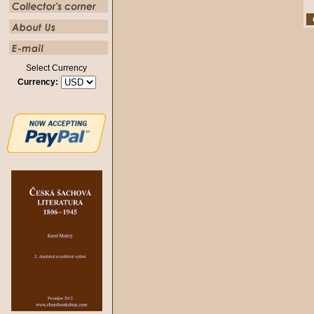
Select Currency
Currency: