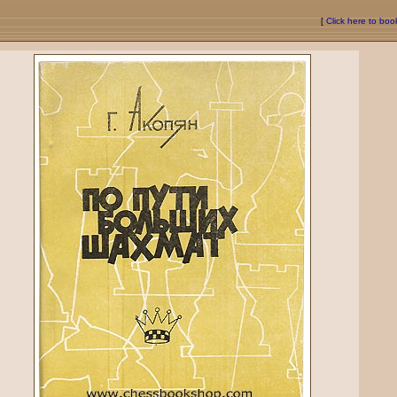
[
Click here to bo