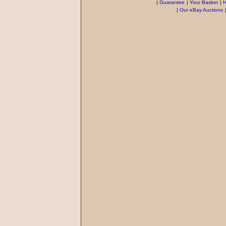
|
Guarantee
|
Your Basket
|
H
|
Our eBay Auctions