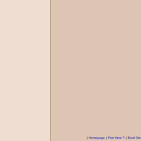
|
Homepage
|
First Here ?
|
Book Des