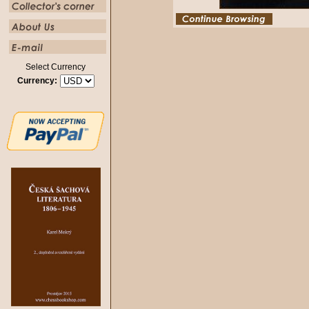
Select Currency
Currency: