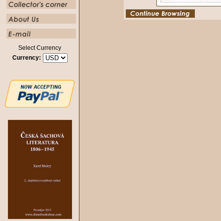
Select Currency
Currency: