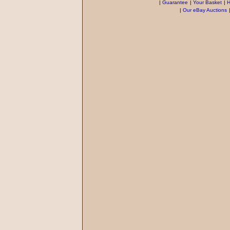
|
Guarantee
|
Your Basket
|
H
|
Our eBay Auctions