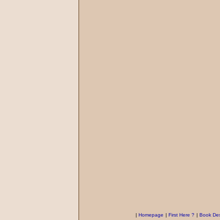
|
Homepage
|
First Here ?
|
Book Des