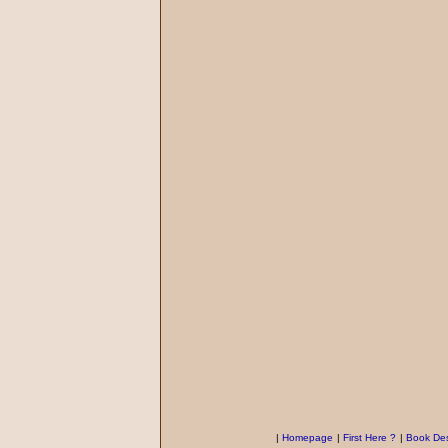
|
Homepage
|
First Here ?
|
Book Des