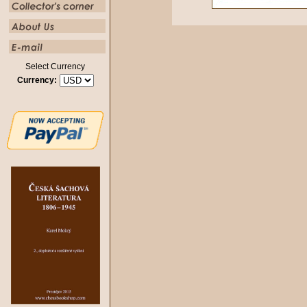
Select Currency
Currency: