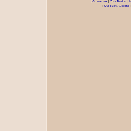
|
Guarantee
|
Your Basket
|
H
|
Our eBay Auctions