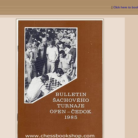
[
Click here to bo