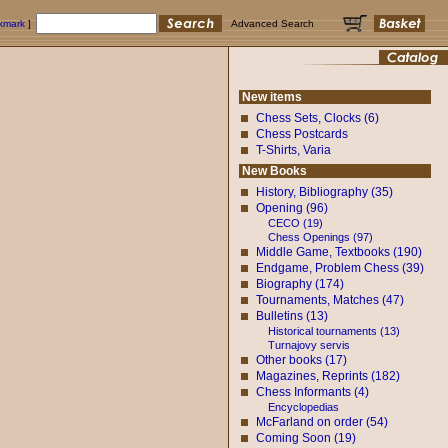
okmark
]
Advanced Search
New items
Chess Sets, Clocks (6)
Chess Postcards
T-Shirts, Varia
New Books
History, Bibliography (35)
Opening (96)
CECO (19)
Chess Openings (97)
Middle Game, Textbooks (190)
Endgame, Problem Chess (39)
Biography (174)
Tournaments, Matches (47)
Bulletins (13)
Historical tournaments (13)
Turnajovy servis
Other books (17)
Magazines, Reprints (182)
Chess Informants (4)
Encyclopedias
McFarland on order (54)
Coming Soon (19)