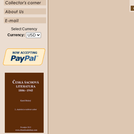
Select Currency
Currency: