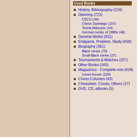
Used Books
History, Bibliography (216)
Opening (723)
CECO (34)
Chess Openings (107)
Teoria debyutov (44)
German series of 1980s (46)
General Works (911)
Endgame, Problem, Study (458)
Biography (361)
Black series (70)
Small Black series (27)
Tournaments & Matches (357)
Other Books (165)
Magazines - Complete vols (639)
Loose issues (220)
Chess Columns (43)
Chessmen, Clocks, Others (37)
DVD, CD, eBooks (5)