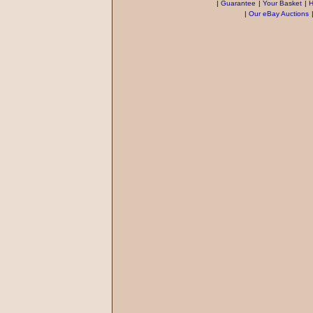
|
Guarantee
|
Your Basket
|
H
|
Our eBay Auctions