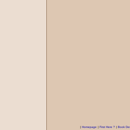
|
Homepage
|
First Here ?
|
Book Des