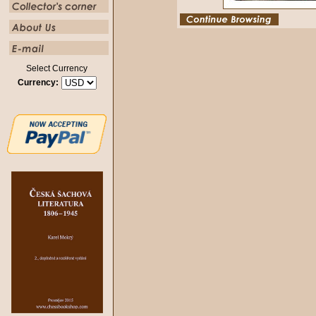
Select Currency
Currency: