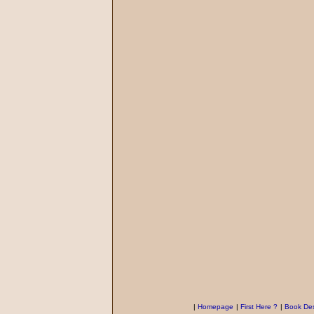
|
Homepage
|
First Here ?
|
Book Des