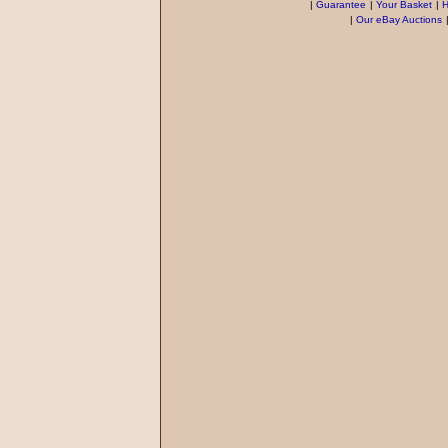
|
Guarantee
|
Your Basket
|
H
|
Our eBay Auctions