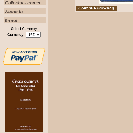
Select Currency
Currency: