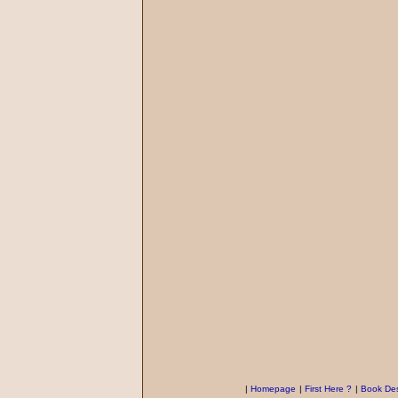
|
Homepage
|
First Here ?
|
Book Des