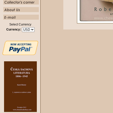
Select Currency
Currency: