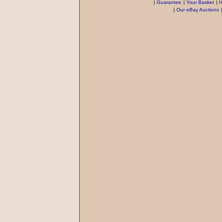
|
Guarantee
|
Your Basket
|
H
|
Our eBay Auctions