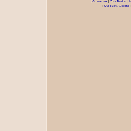
|
Guarantee
|
Your Basket
|
H
|
Our eBay Auctions