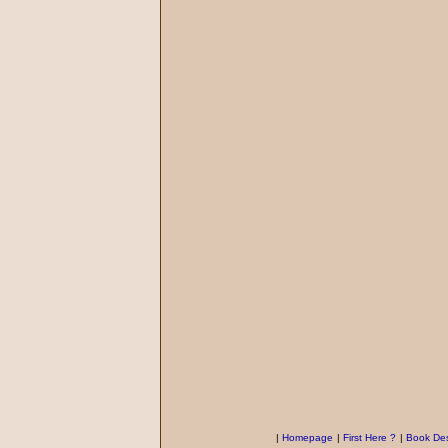
|
Homepage
|
First Here ?
|
Book Des