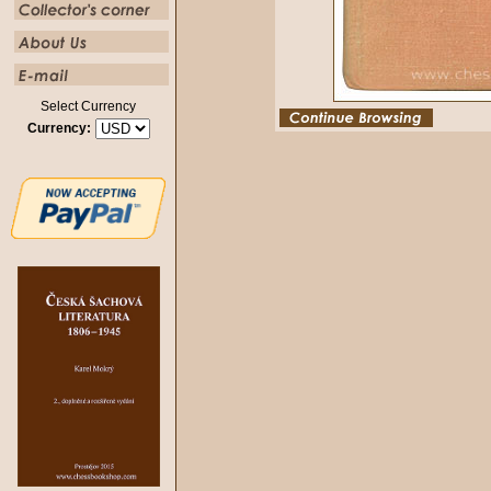
Select Currency
Currency: