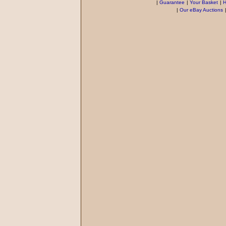
|
Guarantee
|
Your Basket
|
H
|
Our eBay Auctions