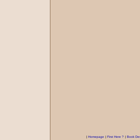
|
Homepage
|
First Here ?
|
Book Des