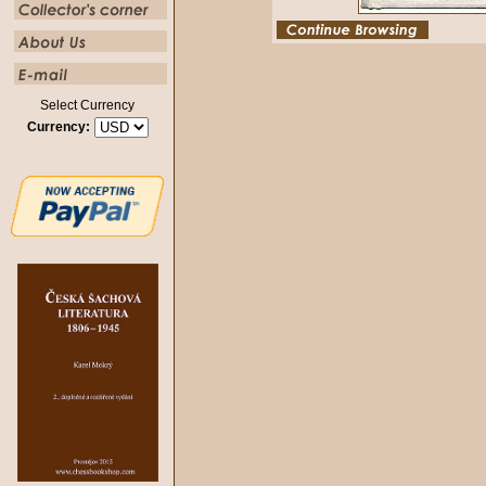
Select Currency
Currency: