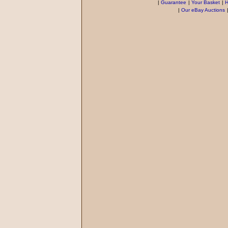
|
Guarantee
|
Your Basket
|
H
|
Our eBay Auctions