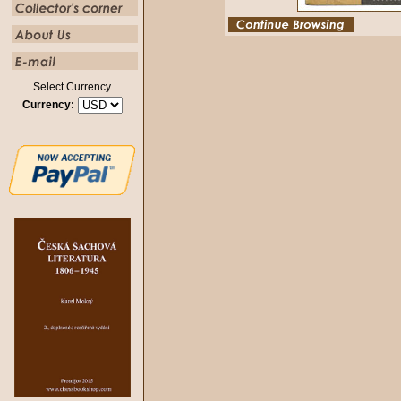
Select Currency
Currency: