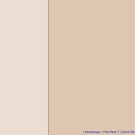
|
Homepage
|
First Here ?
|
Book Des