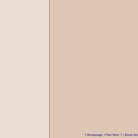
|
Homepage
|
First Here ?
|
Book Des