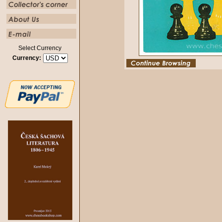
Select Currency
Currency: