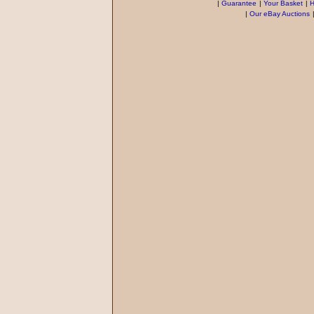
|
Guarantee
|
Your Basket
|
H
|
Our eBay Auctions