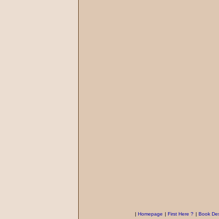
|
Homepage
|
First Here ?
|
Book Des