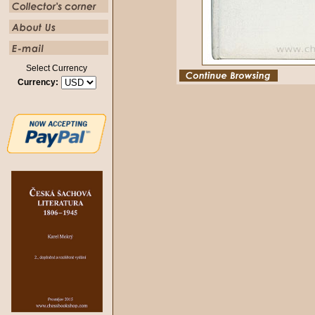
Select Currency
Currency: