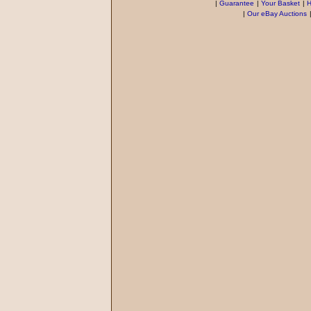
|
Guarantee
|
Your Basket
|
H
|
Our eBay Auctions