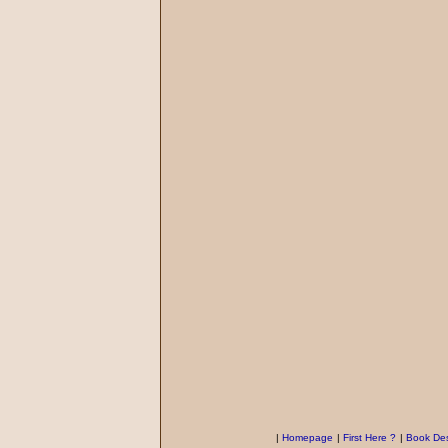
|
Homepage
|
First Here ?
|
Book Des