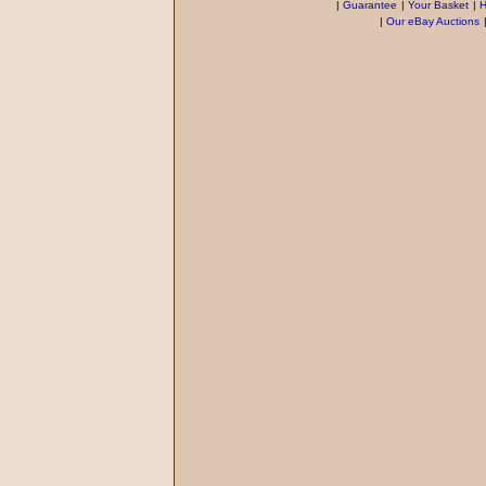
|
Guarantee
|
Your Basket
|
H
|
Our eBay Auctions