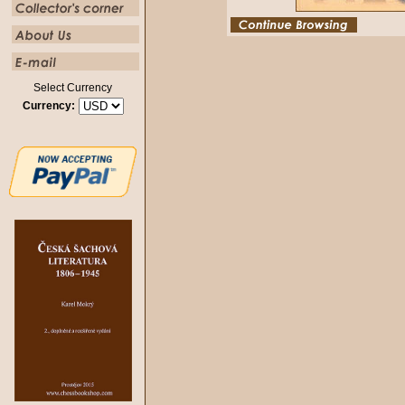
Select Currency
Currency: