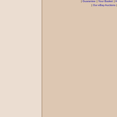
|
Guarantee
|
Your Basket
|
H
|
Our eBay Auctions