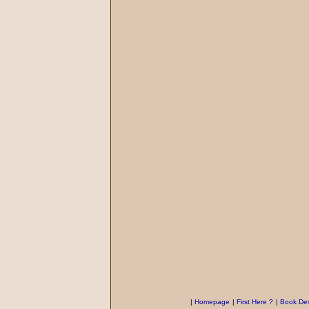
|
Homepage
|
First Here ?
|
Book Des