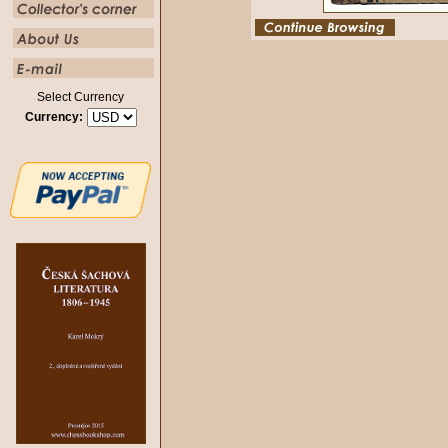
Select Currency
Currency: