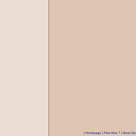
|
Homepage
|
First Here ?
|
Book Des