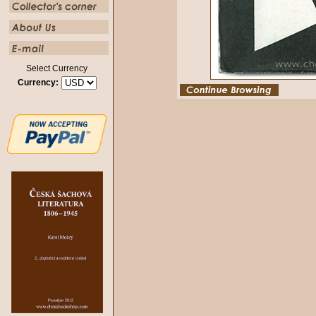
Select Currency
Currency: