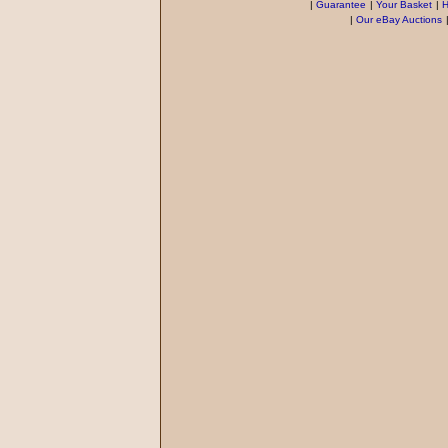
|
Guarantee
|
Your Basket
|
H
|
Our eBay Auctions