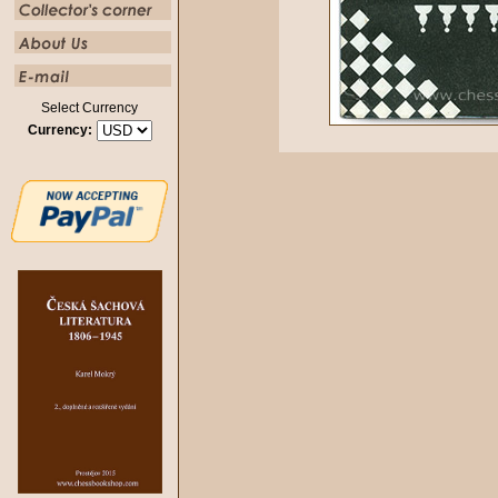
Select Currency
Currency: