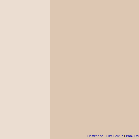
|
Homepage
|
First Here ?
|
Book Des