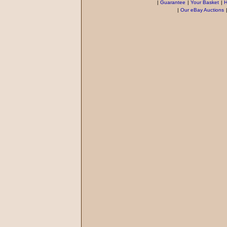
|
Guarantee
|
Your Basket
|
H
|
Our eBay Auctions