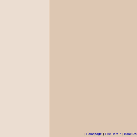
|
Homepage
|
First Here ?
|
Book Des