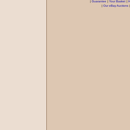
|
Guarantee
|
Your Basket
|
H
|
Our eBay Auctions