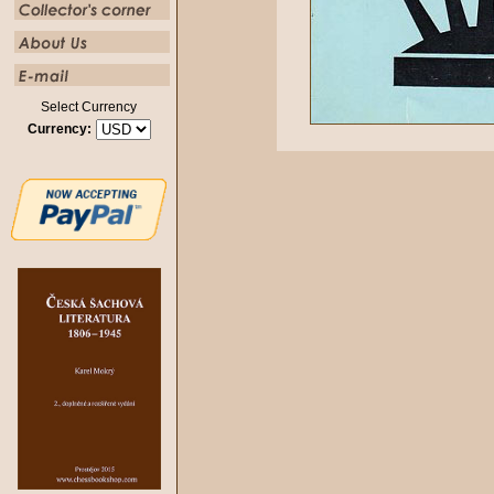
Select Currency
Currency: