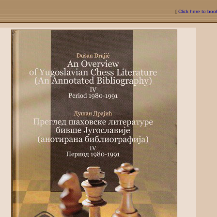
[
Click here to bo