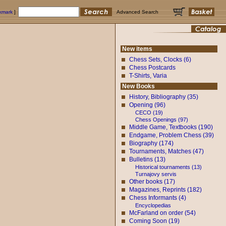
okmark
]
Advanced Search
New items
Chess Sets, Clocks (6)
Chess Postcards
T-Shirts, Varia
New Books
History, Bibliography (35)
Opening (96)
CECO (19)
Chess Openings (97)
Middle Game, Textbooks (190)
Endgame, Problem Chess (39)
Biography (174)
Tournaments, Matches (47)
Bulletins (13)
Historical tournaments (13)
Turnajovy servis
Other books (17)
Magazines, Reprints (182)
Chess Informants (4)
Encyclopedias
McFarland on order (54)
Coming Soon (19)