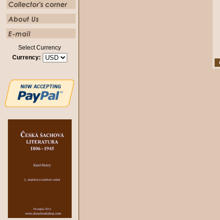
Select Currency
Currency: