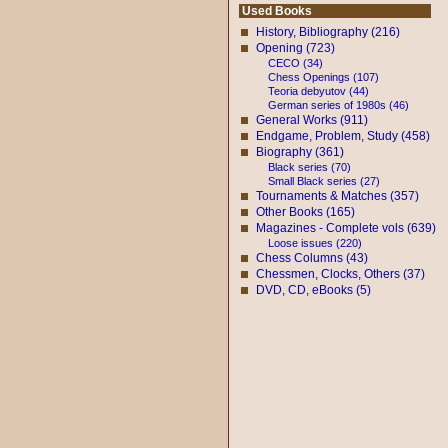
Used Books
History, Bibliography (216)
Opening (723)
CECO (34)
Chess Openings (107)
Teoria debyutov (44)
German series of 1980s (46)
General Works (911)
Endgame, Problem, Study (458)
Biography (361)
Black series (70)
Small Black series (27)
Tournaments & Matches (357)
Other Books (165)
Magazines - Complete vols (639)
Loose issues (220)
Chess Columns (43)
Chessmen, Clocks, Others (37)
DVD, CD, eBooks (5)